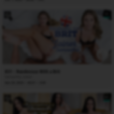
8K
831 - Randevous With a Brit
Samantha Joiner
·
·
Nov 29, 2025
45:07
CVR
8K